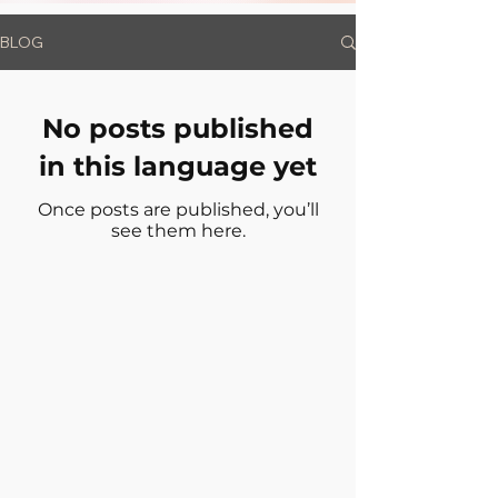
BLOG
No posts published
in this language yet
Once posts are published, you’ll
see them here.