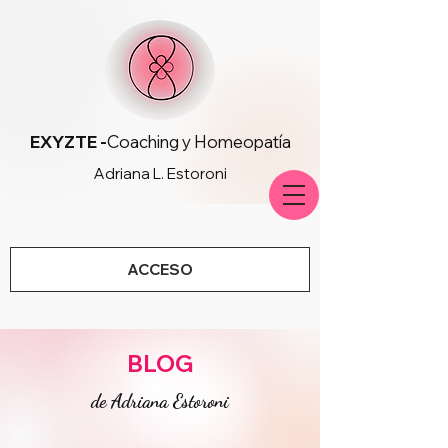
EXYZTE -
Coaching y Homeopatía
Adriana L. Estoroni
ACCESO
BLOG
de Adriana Estoroni